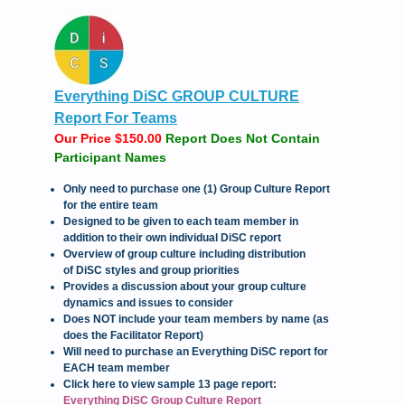
Everything DiSC GROUP CULTURE
Report For Teams
Our Price $150.00
Report Does Not Contain
Participant Names
Only need to purchase one (1) Group Culture Report
for the entire team
Designed to be given to each team member in
addition to their own individual DiSC report
Overview of group culture including distribution
of DiSC styles and group priorities
Provides a discussion about your group culture
dynamics and issues to consider
Does NOT include your team members by name (as
does the Facilitator Report)
Will need to purchase an Everything DiSC report for
EACH team member
Click here to view sample 13 page report:
Everything DiSC Group Culture Report