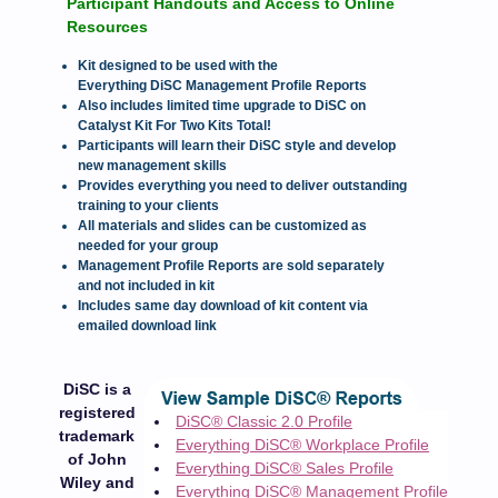
Participant Handouts and Access to Online
Resources
Kit designed to be used with the
Everything DiSC Management Profile Reports
Also includes limited time upgrade to DiSC on
Catalyst Kit For Two Kits Total!
Participants will learn their DiSC style and develop
new management skills
Provides everything you need to deliver outstanding
training to your clients
All materials and slides can be customized as
needed for your group
Management Profile Reports are sold separately
and not included in kit
Includes same day download of kit content via
emailed download link
DiSC is a
registered
DiSC® Classic 2.0 Profile
trademark
Everything DiSC® Workplace Profile
of John
Everything DiSC® Sales Profile
Wiley and
Everything DiSC® Management Profile