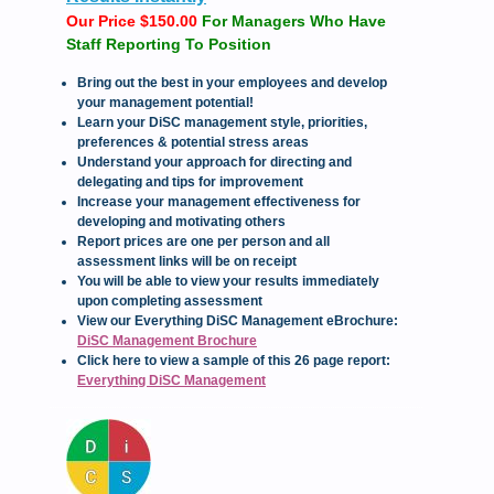
Our Price $150.00
For Managers Who Have
Staff Reporting To Position
Bring out the best in your employees and develop
your management potential!
Learn your DiSC management style, priorities,
preferences & potential stress areas
Understand your approach for directing and
delegating and tips for improvement
Increase your management effectiveness for
developing and motivating others
Report prices are one per person and all
assessment links will be on receipt
You will be able to view your results immediately
upon completing assessment
View our Everything DiSC Management eBrochure:
DiSC Management Brochure
Click here to view a sample of this 26 page report:
Everything DiSC Management