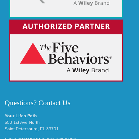
Questions? Contact Us
Your Lifes Path
550 1st Ave North
Saint Petersburg, FL 33701