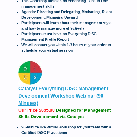
This workshop focuses on enhancing "One to One"
management skills
Agenda: Directing and Delegating, Motivating, Talent
Development, Managing Upward
Participants will learn about their management style
and how to manage more effectively
Participants must have an Everything DiSC
Management Profile Report
We will contact you within 1-3 hours of your order to
schedule your virtual session
Catalyst Everything DiSC Management
Development Workshop Webinar (90
Minutes)
Our Price $695.00
Designed for Management
Skills Development via Catalyst
90-minute live virtual workshop for your team with a
Certified DiSC Practitioner