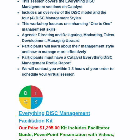
This session covers the Everything DiSC
Management sections on Catalyst
Includes an overview of the DiSC model and the
four (4) DiSC Management Styles
This workshop focuses on enhancing "One to One"
management skills
Agenda: Directing and Delegating, Motivating, Talent
Development, Managing Upward
Participants will learn about their management style
and how to manage more effectively
Participants must have a Catalyst Everything DiSC
Management Profile Report
We will contact you within 1-3 hours of your order to
schedule your virtual session
Everything DiSC Management
Facilitation Kit
Our Price $1,295.00
Kit includes Facilitator
Guide, PowerPoint Presentation with Videos,