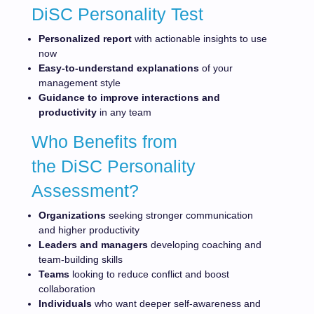
DiSC Personality Test
Personalized report
with actionable insights to use
now
Easy-to-understand explanations
of your
management style
Guidance to improve interactions and
productivity
in any team
Who Benefits from
the DiSC Personality
Assessment?
Organizations
seeking stronger communication
and higher productivity
Leaders and managers
developing coaching and
team-building skills
Teams
looking to reduce conflict and boost
collaboration
Individuals
who want deeper self-awareness and