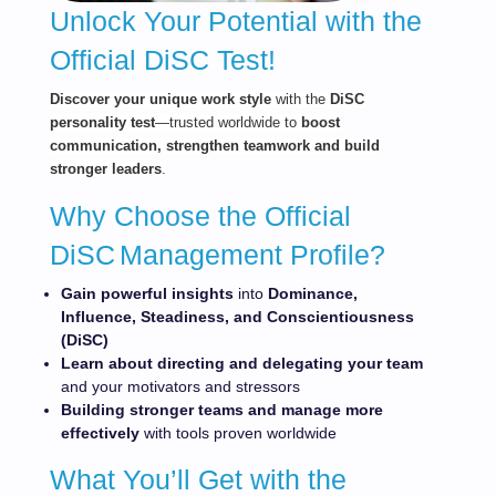
Unlock Your Potential with the
Official DiSC Test!
Dis
cov
er your unique work style
with the
DiSC
personality test
—trusted worldwide to
boost
communication, strengthen teamwork and build
stronger leaders
.
Why Choose the Official
DiSC
Management Profile?
Gain powerful
insights
into
Dominance,
Influence, Steadiness, and Conscientiousness
(DiSC)
Learn about directing and delegating your team
and your motivators and stressors
Building stronger teams and manage more
effectively
with tools proven worldwide
What You’ll Get with the