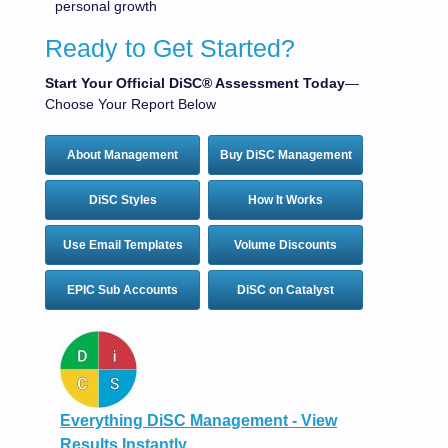
personal growth
Ready to Get Started?
Start Your Official DiSC® Assessment Today
—
Choose Your Report Below
About Management
Buy DiSC Management
DiSC Styles
How It Works
Use Email Templates
Volume Discounts
EPIC Sub Accounts
DiSC on Catalyst
Everything DiSC Management - View
Results Instantly