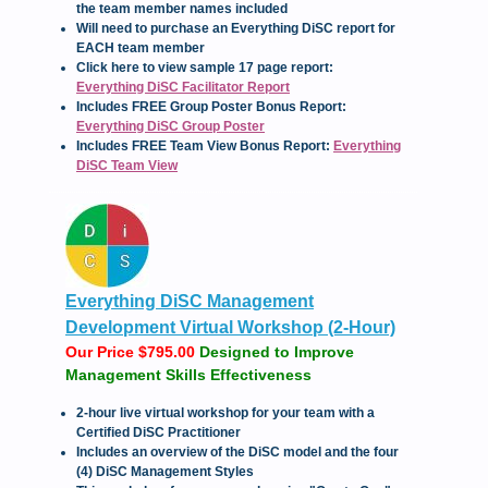
the team member names included
Will need to purchase an Everything DiSC report for
EACH team member
Click here to view sample 17 page report:
Everything DiSC Facilitator Report
Includes FREE Group Poster Bonus Report:
Everything DiSC Group Poster
Includes FREE Team View Bonus Report:
Everything
DiSC Team View
Everything DiSC Management
Development Virtual Workshop (2-Hour)
Our Price $795.00
Designed to Improve
Management Skills Effectiveness
2-hour live virtual workshop for your team with a
Certified DiSC Practitioner
Includes an overview of the DiSC model and the four
(4) DiSC Management Styles