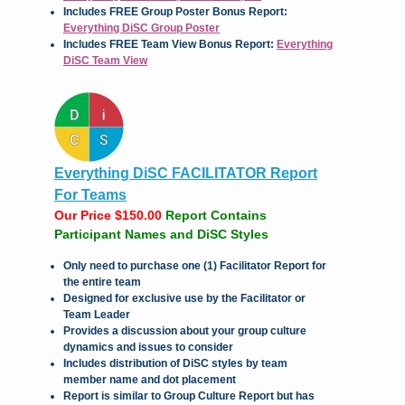
Includes FREE Group Poster Bonus Report:
Everything DiSC Group Poster
Includes FREE Team View Bonus Report:
Everything
DiSC Team View
Everything DiSC FACILITATOR Report
For Teams
Our Price $150.00
Report Contains
Participant Names and DiSC Styles
Only need to purchase one (1) Facilitator Report for
the entire team
Designed for exclusive use by the Facilitator or
Team Leader
Provides a discussion about your group culture
dynamics and issues to consider
Includes distribution of DiSC styles by team
member name and dot placement
Report is similar to Group Culture Report but has