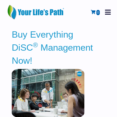
M
Cart
0
Buy Everything
®
DiSC
Management
Now!