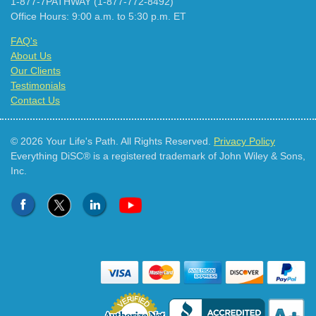
1-877-7PATHWAY (1-877-772-8492)
Office Hours: 9:00 a.m. to 5:30 p.m. ET
FAQ's
About Us
Our Clients
Testimonials
Contact Us
© 2026 Your Life's Path. All Rights Reserved.
Privacy Policy
Everything DiSC® is a registered trademark of John Wiley & Sons,
Inc.