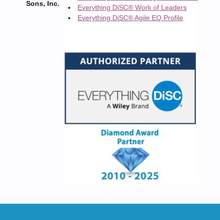
Sons, Inc.
Everything DiSC® Work of Leaders
Everything DiSC® Agile EQ Profile