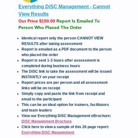
Everything DiSC Management - Cannot
View Results
Our Price $150.00
Report Is Emailed To
Person Who Placed The Order
Identical report only the person CANNOT VIEW
RESULTS after taking assessment
Report is emailed as a PDF document to the person
who placed the order
Report is sent 1-3 hours after assessment is
completed during business hours
The DiSC link to take the assessment will be issued
INSTANTLY on your receipt
Report prices are per person and all assessment
links will be on receipt
Simply copy and paste the link from receipt and
email to the participant
This can be an ideal option for trainers, facilitators
and team leaders
View our Everything DiSC Management eBrochure:
DiSC Management Brochure
C
lick here to view a sample of this 26 page report:
Everything DiSC Management