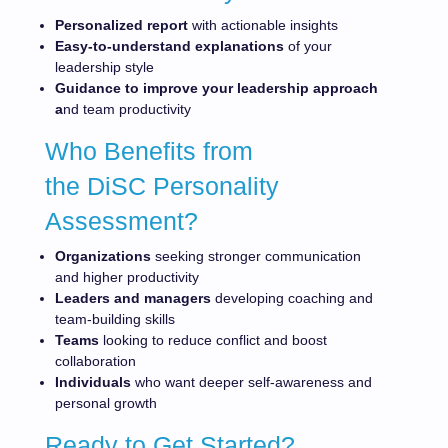
Personalized report
with actionable insights
Easy-to-understand explanations
of your
leadership style
Guidance to improve your leadership approach
a
nd team productivity
Who Benefits from
the DiSC Personality
Assessment?
Organizations
seeking stronger communication
and higher productivity
Leaders and managers
developing coaching and
team-building skills
Teams
looking to reduce conflict and boost
collaboration
Individuals
who want deeper self-awareness and
personal growth
Ready to Get Started?