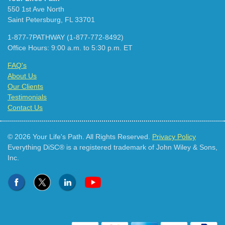
550 1st Ave North
Saint Petersburg, FL 33701
1-877-7PATHWAY (1-877-772-8492)
Office Hours: 9:00 a.m. to 5:30 p.m. ET
FAQ's
About Us
Our Clients
Testimonials
Contact Us
© 2026 Your Life's Path. All Rights Reserved.
Privacy Policy
Everything DiSC® is a registered trademark of John Wiley & Sons,
Inc.