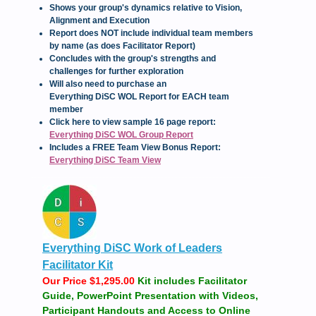
Shows your group's dynamics relative to Vision,
Alignment and Execution
Report does NOT include individual team members
by name (as does Facilitator Report)
Concludes with the group's strengths and
challenges for further exploration
Will also need to purchase an
Everything DiSC WOL Report for EACH team
member
Click here to view sample 16 page report:
Everything DiSC WOL Group Report
Includes a FREE Team View Bonus Report:
Everything DiSC Team View
Everything DiSC Work of Leaders
Facilitator Kit
Our Price $1,295.00
Kit includes Facilitator
Guide, PowerPoint Presentation with Videos,
Participant Handouts and Access to Online