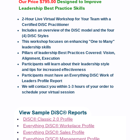
Our Price $795.00
Designed to Improve
Leadership Best Practice Skills
2-Hour Live Virtual Workshop for Your Team with a
Certified DiSC Practitioner
Includes an overview of the DiSC model and the four
(4) DiSC Styles
This workshop focuses on enhancing "One to Many"
leadership skills
Pillars of leadership Best Practices Covered: Vision,
Alignment, Execution
Participants will learn about their leadership style
and tips for increased effectiveness
Participants must have an Everything DiSC Work of
Leaders Profile Report
We will contact you within 1-3 hours of your order to
schedule your virtual session
DiSC® Classic 2.0 Profile
Everything DiSC® Workplace Profile
Everything DiSC® Sales Profile
Everything DiSC® Management Profile