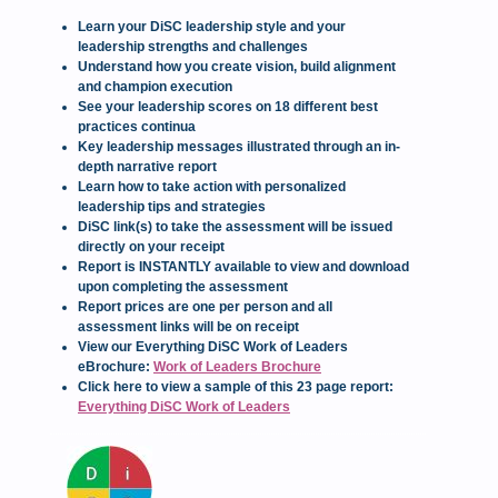
Learn your DiSC leadership style and your
leadership strengths and challenges
Understand how you create vision, build alignment
and champion execution
See your leadership scores on 18 different best
practices continua
Key leadership messages illustrated through an in-
depth narrative report
Learn how to take action with personalized
leadership tips and strategies
DiSC link(s) to take the assessment will be issued
directly on your receipt
Report is INSTANTLY available to view and download
upon completing the assessment
Report prices are one per person and all
assessment links will be on receipt
View our Everything DiSC Work of Leaders
eBrochure:
Work of Leaders Brochure
Click here to view a sample of this 23 page report:
Everything DiSC Work of Leaders