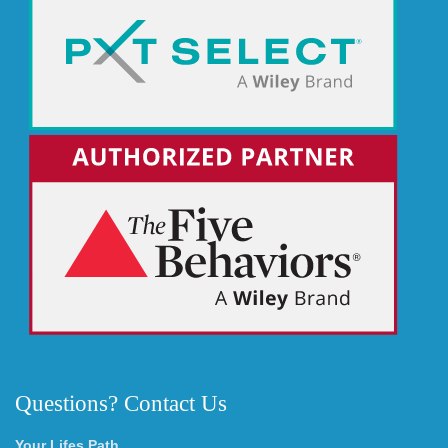
Questions? Contact Us
Your Lifes Path