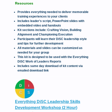
Resources
Provides everything needed to deliver memorable
training experiences to your clients
Includes leader's script, PowerPoint slides with
embedded video and handouts
Kit sections include: Crafting Vision, Building
Alignment and Championing Execution
Participants will learn their DiSC leadership style
and tips for further development
All materials and slides can be customized as
needed for your group
This kit is designed to be used with the Everything
DiSC Work of Leaders Reports
Includes same day download of kit content via
emailed download link
Everything DiSC Leadership Skills
Development Workshop (2 Hour)