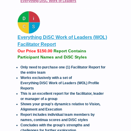
Everything DiSC Work of Leaders
Everything DiSC Work of Leaders (WOL)
Facilitator Report
Our Price $150.00
Report Contains
Participant Names and DiSC Styles
Only need to purchase one (1) Facilitator Report for
the entire team
Works exclusively with a set of
Everything DiSC Work of Leaders (WOL) Profile
Reports
This is an excellent report for the facilitator, leader
or manager of a group
Shows your group's dynamics relative to Vision,
Alignment and Execution
Report includes individual team members by
names, continua scores and DiSC styles
Concludes with the group's strengths and
challenges for further exploration