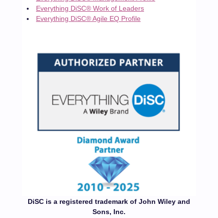
Everything DiSC® Work of Leaders
Everything DiSC® Agile EQ Profile
DiSC is a registered trademark of John Wiley and
Sons, Inc.