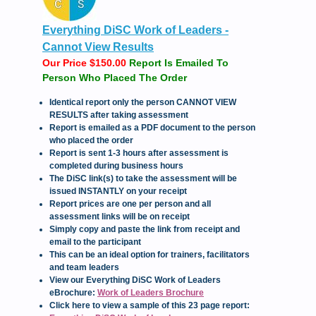
Everything DiSC Work of Leaders -
Cannot View Results
Our Price $150.00
Report Is Emailed To
Person Who Placed The Order
Iden
tical report only the person CANNOT VIEW
RESULTS after taking assessment
Report is emailed as a PDF document to the person
who placed the order
Report is sent 1-3 hours after assessment is
completed during business hours
The DiSC link(s) to take the assessment will be
issued INSTANTLY on your receipt
Report prices are one per person and all
assessment links will be on receipt
Simply copy and paste the link from receipt and
email to the participant
This can be an ideal option for trainers, facilitators
and team leaders
View our Everything DiSC Work of Leaders
eBrochure:
Work of Leaders Brochure
Click here to view a sample of this 23 page report: