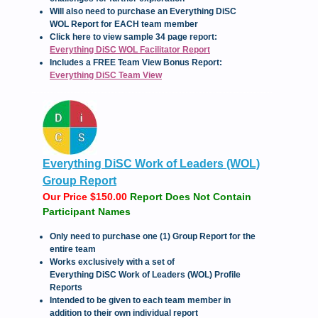
Will also need to purchase an Everything DiSC
WOL Report for EACH team member
Click here to view sample 34 page report:
Everything DiSC WOL Facilitator Report
Includes a FREE Team View Bonus Report:
Everything DiSC Team View
Everything DiSC Work of Leaders (WOL)
Group Report
Our Price $150.00
Report Does Not Contain
Participant Names
Only need to purchase one (1) Group Report for the
entire team
Works exclusively with a set of
Everything DiSC Work of Leaders (WOL) Profile
Reports
Intended to be given to each team member in
addition to their own individual report