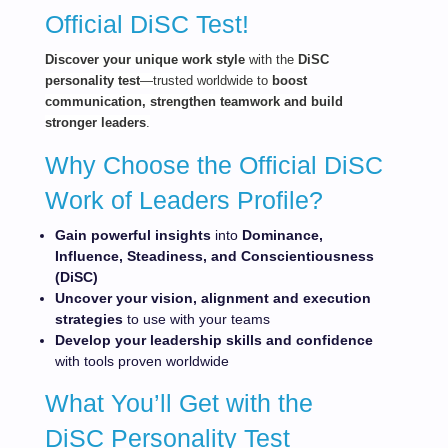
Official DiSC Test!
Dis
cov
er your unique work style
with the
DiSC
personality test
—trusted worldwide to
boost
communication, strengthen teamwork and build
stronger leaders
.
Why Choose the Official DiSC
Work of Leaders Profile?
Gain powerful
insights
into
Dominance,
Influence, Steadiness, and Conscientiousness
(DiSC)
Uncover your vision, alignment and execution
strategies
to use with your teams
Develop your leadership skills and confidence
with tools proven worldwide
What You’ll Get with the
DiSC Personality Test