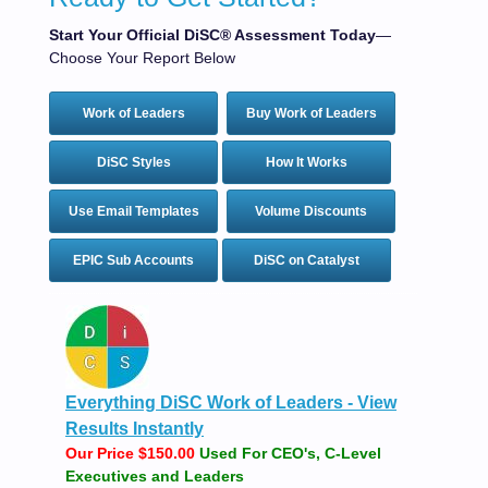
Start Your Official DiSC® Assessment Today
—
Choose Your Report Below
Work of Leaders
Buy Work of Leaders
DiSC Styles
How It Works
Use Email Templates
Volume Discounts
EPIC Sub Accounts
DiSC on Catalyst
Everything DiSC Work of Leaders - View
Results Instantly
Our Price $150.00
Used For CEO's, C-Level
Executives and Leaders