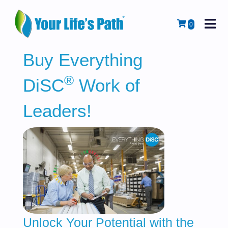
M
Cart
0
Buy Everything
®
DiSC
Work of
Leaders!
Unlock Your Potential with the